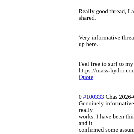
Really good thread, I 
shared.
Very informative threa
up here.
Feel free to surf to my 
https://mass-hydro.co
Quote
0
#100333
Chas
2026-
Genuinely informative
really
works. I have been thi
and it
confirmed some assump