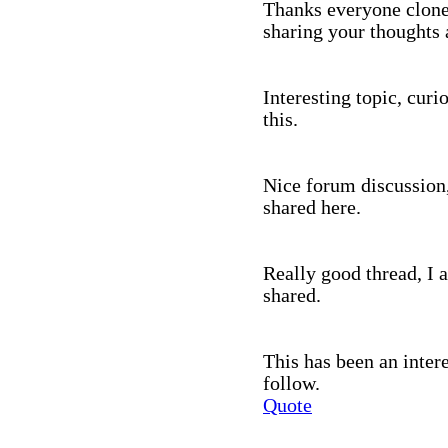
Thanks everyone clone
sharing your thoughts 
Interesting topic, curi
this.
Nice forum discussion,
shared here.
Really good thread, I 
shared.
This has been an inter
follow.
Quote