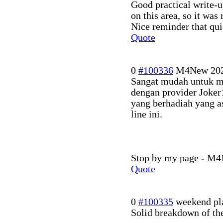
Good practical write-u
on this area, so it was 
Nice reminder that qui
Quote
0
#100336
M4New
20
Sangat mudah untuk m
dengan provider Joker
yang berhadiah yang as
line ini.
Stop by my page - M4N
Quote
0
#100335
weekend pl
Solid breakdown of the