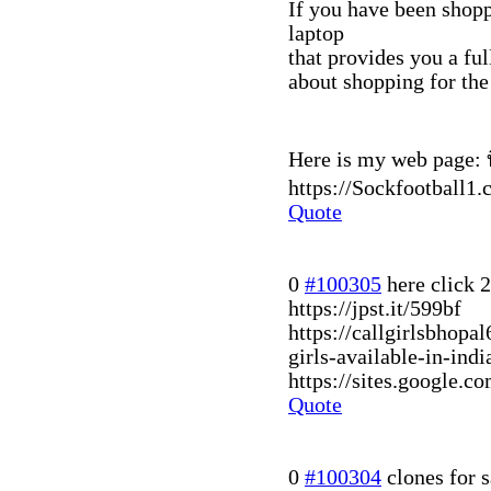
If you have been shopp
laptop
that provides you a fu
about shopping for t
Here is my web page: ท
https://Sockfootball1.
Quote
0
#100305
here click
2
https://jpst.it/599bf
https://callgirlsbhop
girls-available-in-in
https://sites.google.c
Quote
0
#100304
clones for s