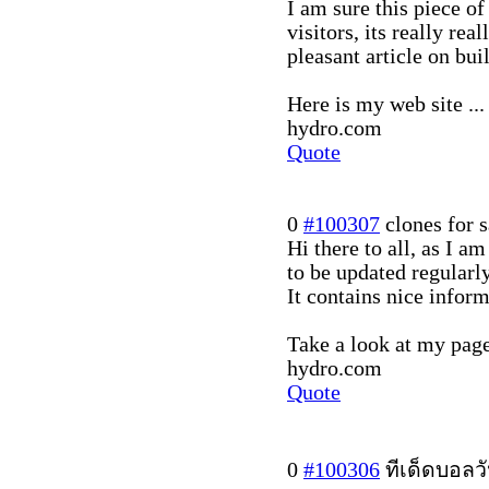
I am sure this piece of
visitors, its really real
pleasant article on bu
Here is my web site ...
hydro.com
Quote
0
#100307
clones for s
Hi there to all, as I am
to be updated regularly
It contains nice inform
Take a look at my page 
hydro.com
Quote
0
#100306
ทีเด็ดบอลวั