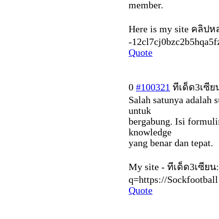
member.
Here is my site คลิปหลุ
-12cl7cj0bzc2b5hqa5fz
Quote
0
#100321
ทีเด็ด3เซีย
Salah satunya adalah 
untuk
bergabung. Isi formul
knowledge
yang benar dan tepat.
My site - ทีเด็ด3เซียน
q=https://Sockfootbal
Quote