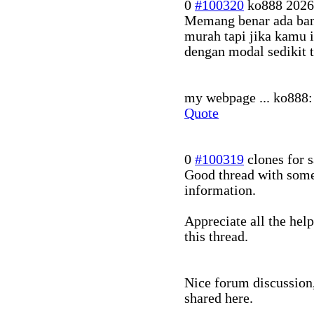
0
#100320
ko888
2026
Memang benar ada banya
murah tapi jika kamu 
dengan modal sedikit 
my webpage ... ko888: 
Quote
0
#100319
clones for s
Good thread with some
information.
Appreciate all the hel
this thread.
Nice forum discussion,
shared here.