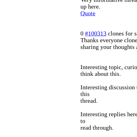
up here.
Quote
0
#100313
clones for s
Thanks everyone clone
sharing your thoughts 
Interesting topic, curi
think about this.
Interesting discussion
this
thread.
Interesting replies her
to
read through.