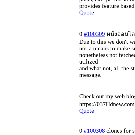
provides feature based 
Quote
0
#100309
หนังออนไล
Due to this we don't w
nor a means to make su
nonetheless not fetche
utilized
and what not, all the s
message.
Check out my web blo
https://037Hdnew.com
Quote
0
#100308
clones for s