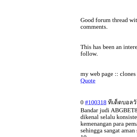
Good forum thread with
comments.
This has been an inter
follow.
my web page :: clones 
Quote
0
#100318
ทีเด็ดบอลวั
Bandar judi ABGBET88 
dikenal selalu konsis
kemenangan para pema
sehingga sangat aman 