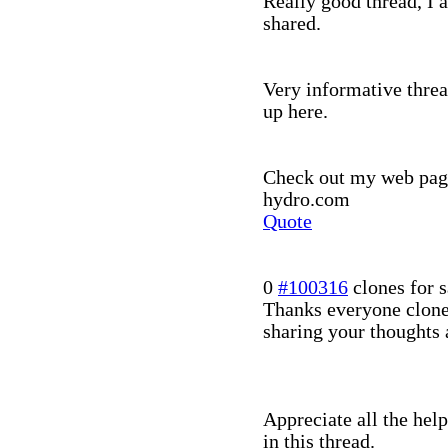
Really good thread, I 
shared.
Very informative threa
up here.
Check out my web page:
hydro.com
Quote
0
#100316
clones for s
Thanks everyone clone
sharing your thoughts 
Appreciate all the hel
in this thread.