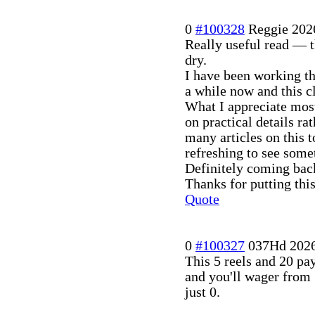
0
#100328
Reggie
202
Really useful read — t
dry.
I have been working th
a while now and this c
What I appreciate mos
on practical details ra
many articles on this 
refreshing to see somet
Definitely coming back
Thanks for putting this
Quote
0
#100327
037Hd
202
This 5 reels and 20 pa
and you'll wager from
just 0.