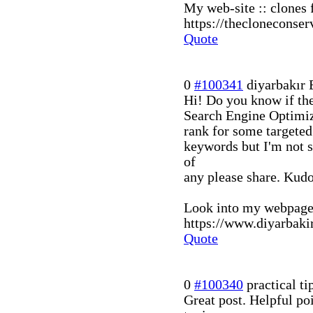
My web-site :: clones f
https://thecloneconse
Quote
0
#100341
diyarbakır 
Hi! Do you know if th
Search Engine Optimiza
rank for some targeted
keywords but I'm not 
of
any please share. Kud
Look into my webpage 
https://www.diyarbaki
Quote
0
#100340
practical ti
Great post. Helpful po