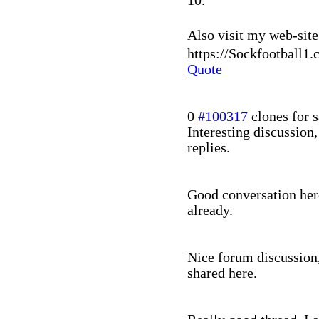
10.
Also visit my web-site 
https://Sockfootball1.
Quote
0
#100317
clones for s
Interesting discussion
replies.
Good conversation here
already.
Nice forum discussion,
shared here.