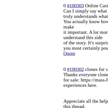
0
#100303
Online Cas
Can I simply say what 
truly understands what 
You actually know how 
make
it important. A lot mor
understand this side
of the story. It's surp
you most certainly poss
Quote
0
#100302
clones for s
Thanks everyone clon
for sale: https://mass
experiences here.
Appreciate all the hel
this thread.