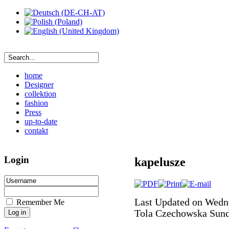
home
Designer
collektion
fashion
Press
up-to-date
contakt
Login
kapelusze
Last Updated on Wedn
Remember Me
Tola Czechowska
Sund