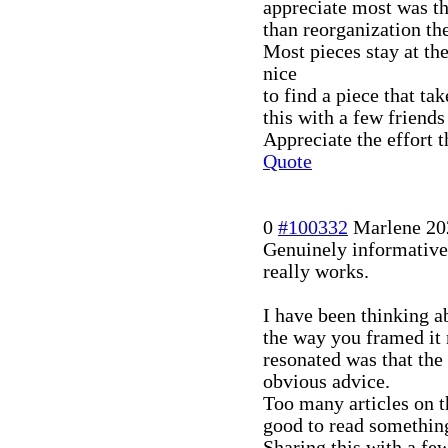
appreciate most was the
than reorganization the
Most pieces stay at t
nice
to find a piece that ta
this with a few friends
Appreciate the effort t
Quote
0
#100332
Marlene
20
Genuinely informative
really works.
I have been thinking ab
the way you framed it 
resonated was that the
obvious advice.
Too many articles on t
good to read something
Sharing this with a few