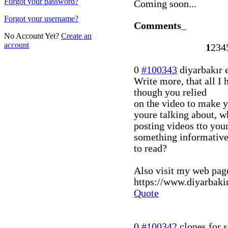
Forgot your password?
Coming soon...
Forgot your username?
Comments
No Account Yet?
Create an
account
1
2
3
4
0
#100343
diyarbakır 
Write more, that all I h
though you relied
on the video to make y
youre talking about, w
posting videos tto you
something informativ
to read?
Also visit my web page 
https://www.diyarbaki
Quote
0
#100342
clones for s