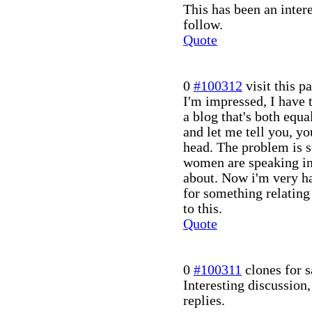
This has been an inter
follow.
Quote
0
#100312
visit this p
I'm impressed, I have 
a blog that's both equa
and let me tell you, yo
head. The problem is 
women are speaking in
about. Now i'm very h
for something relating
to this.
Quote
0
#100311
clones for s
Interesting discussion
replies.