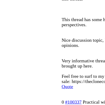
This thread has some h
perspectives.
Nice discussion topic,
opinions.
Very informative threa
brought up here.
Feel free to surf to my
sale: https://theclone
Quote
0
#100337
Practical 