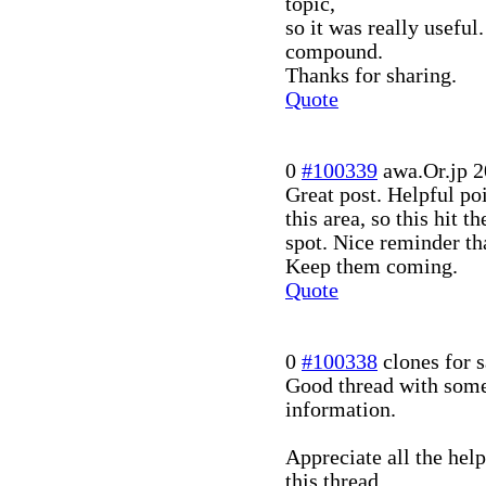
topic,
so it was really usefu
compound.
Thanks for sharing.
Quote
0
#100339
awa.Or.jp
2
Great post. Helpful po
this area, so this hit th
spot. Nice reminder th
Keep them coming.
Quote
0
#100338
clones for s
Good thread with some
information.
Appreciate all the hel
this thread.