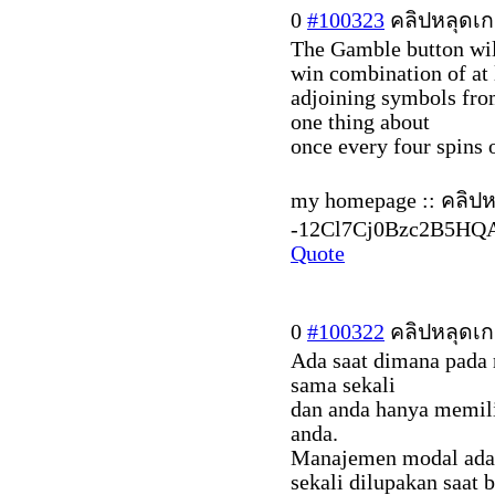
0
#100323
คลิปหลุดเก
The Gamble button wil
win combination of at 
adjoining symbols from
one thing about
once every four spins 
my homepage :: คลิปหล
-12Cl7Cj0Bzc2B5HQ
Quote
0
#100322
คลิปหลุดเก
Ada saat dimana pada 
sama sekali
dan anda hanya memili
anda.
Manajemen modal adal
sekali dilupakan saat 