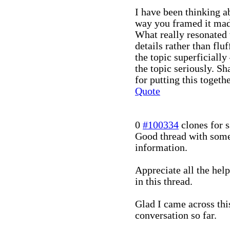
I have been thinking ab
way you framed it made
What really resonated 
details rather than fluf
the topic superficially
the topic seriously. Sh
for putting this togethe
Quote
0
#100334
clones for s
Good thread with some
information.
Appreciate all the hel
in this thread.
Glad I came across this
conversation so far.