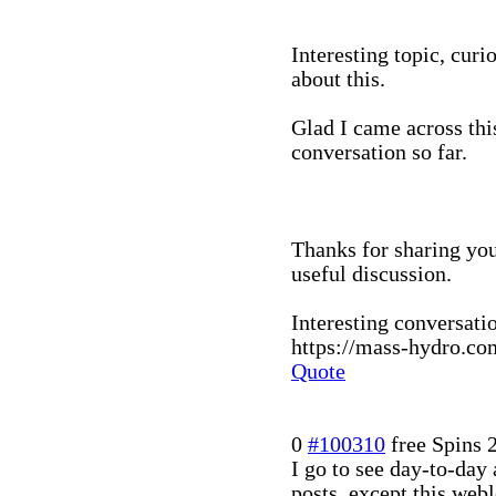
Interesting topic, curi
about this.
Glad I came across this
conversation so far.
Thanks for sharing you
useful discussion.
Interesting conversati
https://mass-hydro.com
Quote
0
#100310
free Spins
I go to see day-to-day
posts, except this web