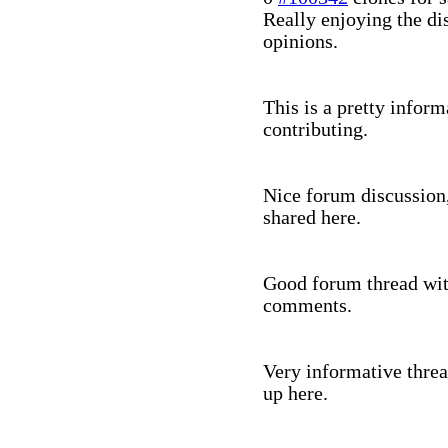
Really enjoying the dis
opinions.
This is a pretty infor
contributing.
Nice forum discussion,
shared here.
Good forum thread with
comments.
Very informative threa
up here.