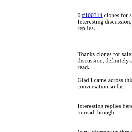
0
#100314
clones for s
Interesting discussion
replies.
Thanks clones for sale
discussion, definitely 
read.
Glad I came across this
conversation so far.
Interesting replies her
to read through.
Very informative threa