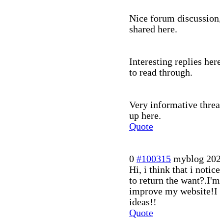
Nice forum discussion,
shared here.
Interesting replies her
to read through.
Very informative threa
up here.
Quote
0
#100315
myblog
202
Hi, i think that i notic
to return the want?.I'm
improve my website!I s
ideas!!
Quote