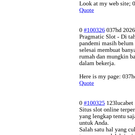
Look at my web site;
Quote
0
#100326
037hd
2026
Pragmatic Slot - Di ta
pandemi masih belum
selesai membuat banya
rumah dan mungkin ban
dalam bekerja.
Here is my page: 037h
Quote
0
#100325
123lucabet
Situs slot online terp
yang lengkap tentu sa
untuk Anda.
Salah satu hal yang c