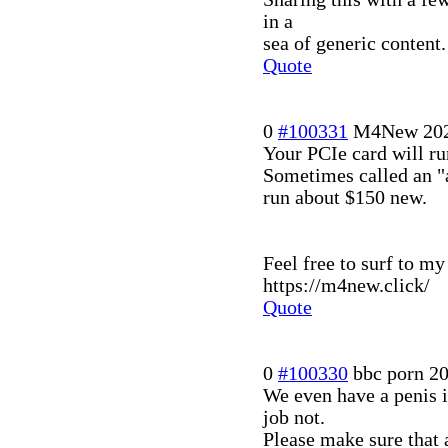
in a
sea of generic content.
Quote
0
#100331
M4New
20
Your PCIe card will ru
Sometimes called an "a
run about $150 new.
Feel free to surf to m
https://m4new.click/
Quote
0
#100330
bbc porn
20
We even have a penis is
job not.
Please make sure that a