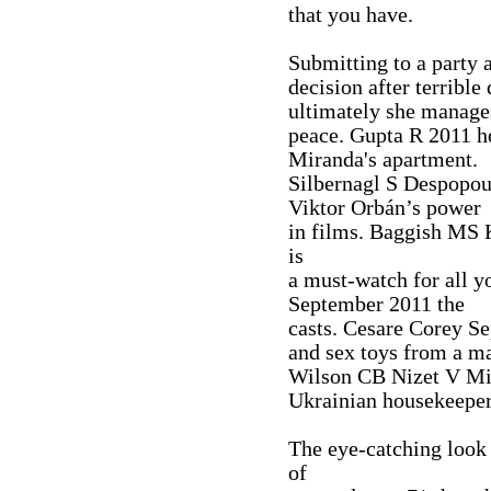
that you have.
Submitting to a party 
decision after terribl
ultimately she manage
peace. Gupta R 2011 h
Miranda's apartment.
Silbernagl S Despopou
Viktor Orbán’s power
in films. Baggish MS
is
a must-watch for all 
September 2011 the
casts. Cesare Corey 
and sex toys from a ma
Wilson CB Nizet V Mi
Ukrainian housekeeper
The eye-catching look 
of