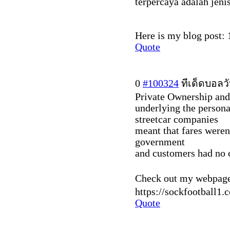
terpercaya adalah jenis
Here is my blog post: 
Quote
0
#100324
ทีเด็ดบอลวั
Private Ownership and 
underlying the person
streetcar companies
meant that fares weren'
government
and customers had no 
Check out my webpage 
https://sockfootball1.
Quote