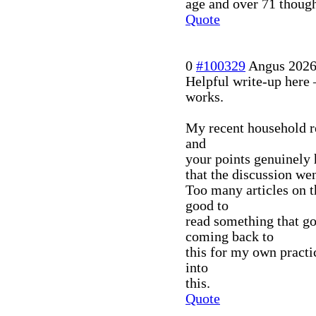
age and over 71 thoug
Quote
0
#100329
Angus
2026
Helpful write-up here 
works.
My recent household r
and
your points genuinely 
that the discussion we
Too many articles on t
good to
read something that go
coming back to
this for my own practic
into
this.
Quote